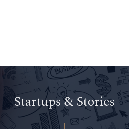
Startups & Stories