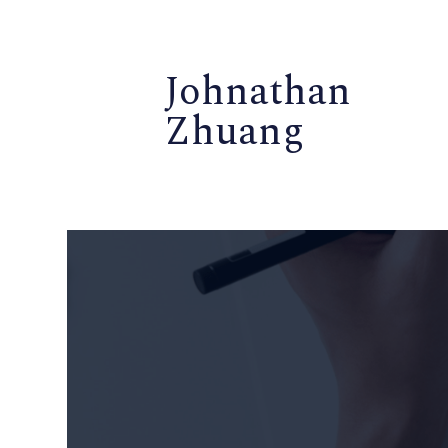
Johnathan
Zhuang