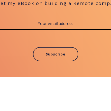
get my eBook on building a Remote comp
Subscribe