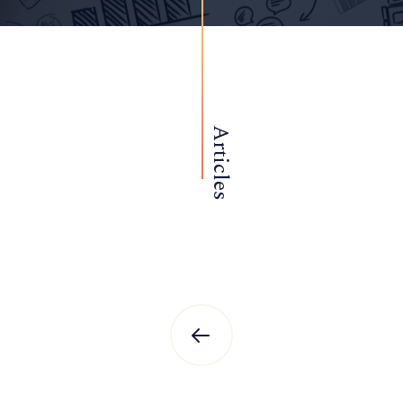
Articles