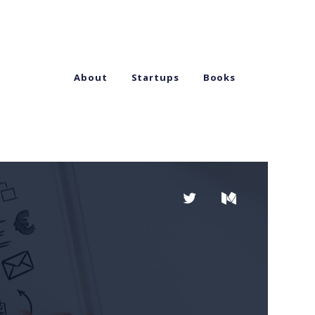
About
Startups
Books