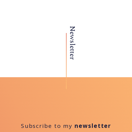
Newsletter
Subscribe to my
newsletter